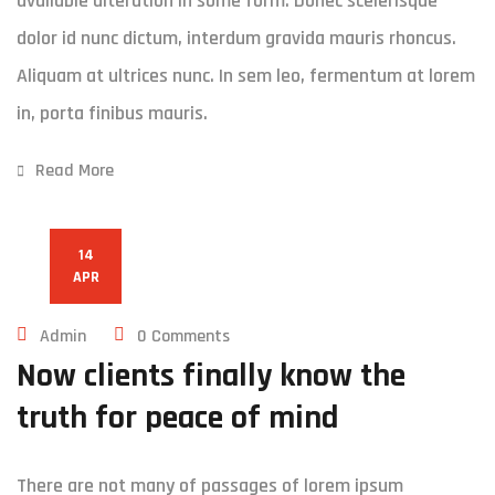
available alteration in some form. Donec scelerisque
dolor id nunc dictum, interdum gravida mauris rhoncus.
Aliquam at ultrices nunc. In sem leo, fermentum at lorem
in, porta finibus mauris.
Read More
14
APR
Admin
0 Comments
Now clients finally know the
truth for peace of mind
There are not many of passages of lorem ipsum