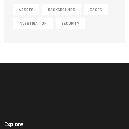
ASSETS
BACKGROUNDS
CASES
INVESTIGATION
SECURITY
Explore