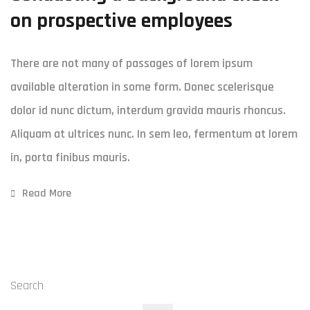
on prospective employees
There are not many of passages of lorem ipsum
available alteration in some form. Donec scelerisque
dolor id nunc dictum, interdum gravida mauris rhoncus.
Aliquam at ultrices nunc. In sem leo, fermentum at lorem
in, porta finibus mauris.
Read More
Search