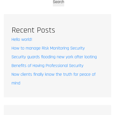
Search
Recent Posts
Hello world!
How to manage Risk Monitoring Security
Security guards flooding new york after looting
Benefits of Having Professional Security
Now clients finally know the truth for peace of
mind