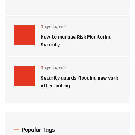
April 14, 2021
How to manage Risk Monitoring
Security
April 14, 2021
Security guards flooding new york
after looting
Popular Tags