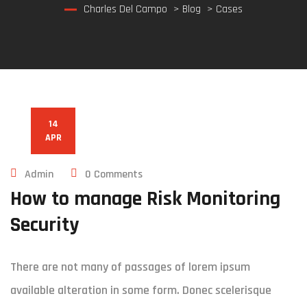
Charles Del Campo
>
Blog
>
Cases
14
APR
Admin
0 Comments
How to manage Risk Monitoring
Security
There are not many of passages of lorem ipsum
available alteration in some form. Donec scelerisque