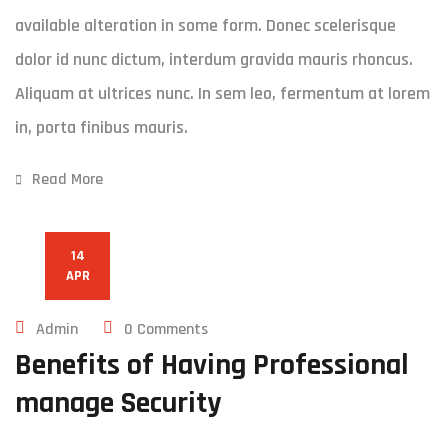
available alteration in some form. Donec scelerisque
dolor id nunc dictum, interdum gravida mauris rhoncus.
Aliquam at ultrices nunc. In sem leo, fermentum at lorem
in, porta finibus mauris.
Read More
14
APR
Admin
0 Comments
Benefits of Having Professional
manage Security