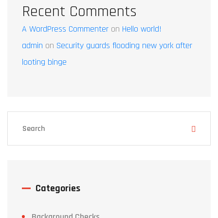
Recent Comments
A WordPress Commenter
on
Hello world!
admin
on
Security guards flooding new york after
looting binge
Categories
Background Checks