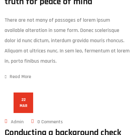
truth for peace of mind
There are not many of passages of lorem ipsum
available alteration in some form. Donec scelerisque
dolor id nunc dictum, interdum gravida mauris rhoncus.
Aliquam at ultrices nunc. In sem leo, fermentum at lorem
in, porta finibus mauris.
Read More
22
MAR
Admin
0 Comments
Conducting a background check