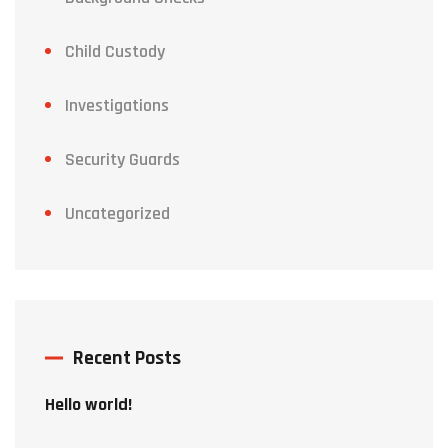
Child Custody
Investigations
Security Guards
Uncategorized
Recent Posts
Hello world!