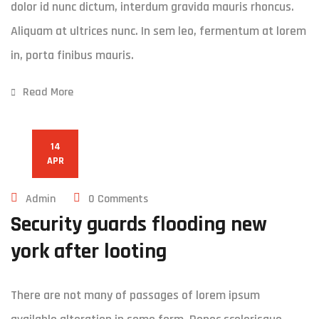
dolor id nunc dictum, interdum gravida mauris rhoncus.
Aliquam at ultrices nunc. In sem leo, fermentum at lorem
in, porta finibus mauris.
Read More
14
APR
Admin
0 Comments
Security guards flooding new
york after looting
There are not many of passages of lorem ipsum