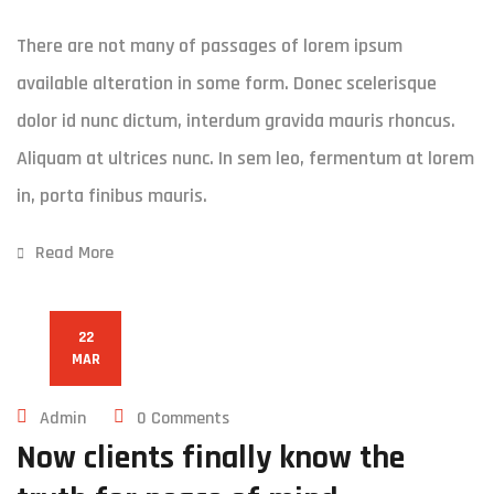
There are not many of passages of lorem ipsum
available alteration in some form. Donec scelerisque
dolor id nunc dictum, interdum gravida mauris rhoncus.
Aliquam at ultrices nunc. In sem leo, fermentum at lorem
in, porta finibus mauris.
Read More
22
MAR
Admin
0 Comments
Now clients finally know the