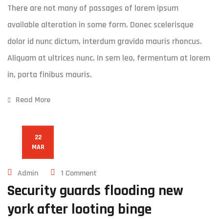
There are not many of passages of lorem ipsum
available alteration in some form. Donec scelerisque
dolor id nunc dictum, interdum gravida mauris rhoncus.
Aliquam at ultrices nunc. In sem leo, fermentum at lorem
in, porta finibus mauris.
Read More
22
MAR
Admin
1 Comment
Security guards flooding new
york after looting binge