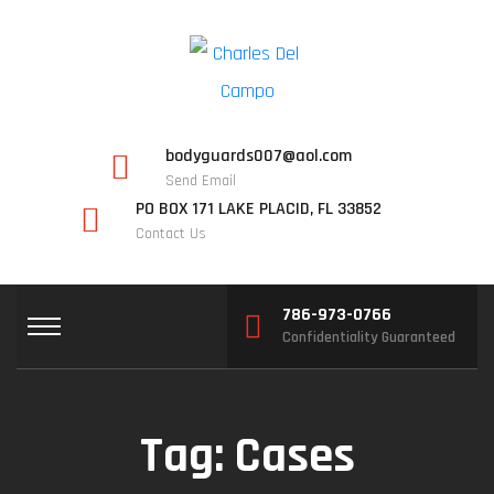
bodyguards007@aol.com
Send Email
PO BOX 171 LAKE PLACID, FL 33852
Contact Us
786-973-0766
Confidentiality Guaranteed
Tag:
Cases